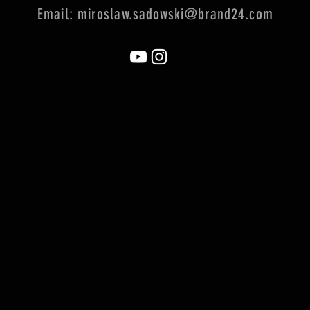
Email:
miroslaw.sadowski@brand24.com