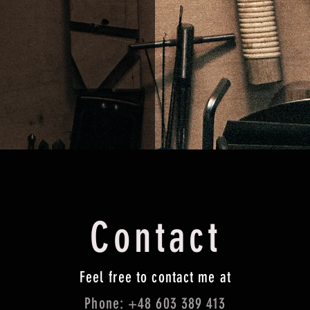
Contact
Feel free to contact me at
Phone: +48 603 389 413