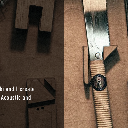
i and I create
 Acoustic and