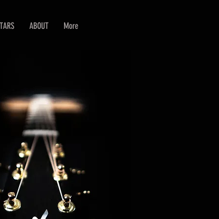
ITARS
ABOUT
More