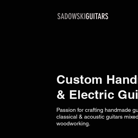
SADOWSKI
GUITARS
Custom Hand
& Electric Gui
Passion for crafting handmade gui
classical & acoustic guitars mixed
woodworking.