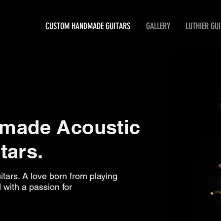
CUSTOM HANDMADE GUITARS
GALLERY
LUTHIER GU
made Acoustic
tars.
tars. A love born from playing
 with a passion for