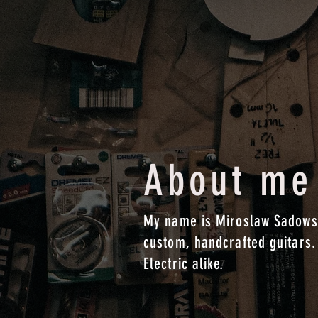
About me
My name is Miroslaw Sadowsk
custom, handcrafted guitars.
Electric alike.